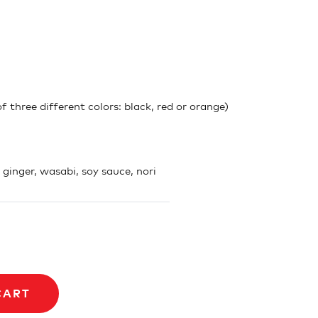
 three different colors: black, red or orange)
, ginger, wasabi, soy sauce, nori
CART