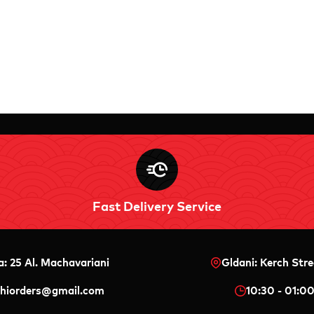
Fast Delivery Service
a: 25 Al. Machavariani
Gldani: Kerch Stre
shiorders@gmail.com
10:30 - 01:0