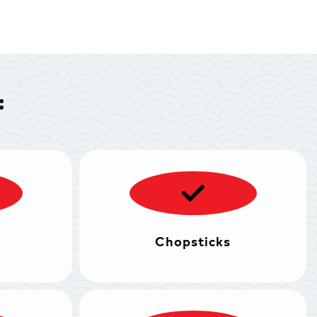
:
Chopsticks