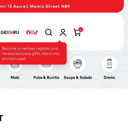
mi: 13 Asureli Mamis Street N89
0
GE
EN
RU
Become a member, register, and
receive exclusive gifts, discounts,
and bonuses!
Maki
Poke & Burrito
Soups & Salads
Drinks
T