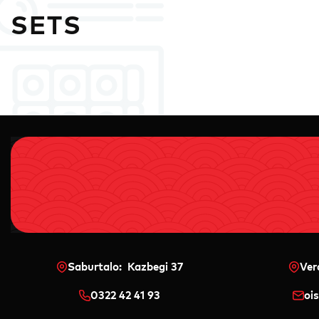
SETS
Saburtalo: Kazbegi 37
Ver
0322 42 41 93
oi