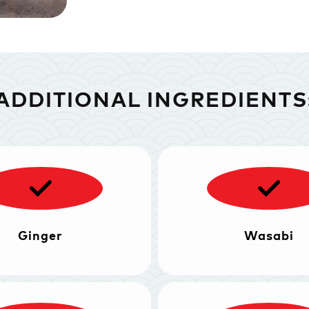
ADDITIONAL INGREDIENTS
Ginger
Wasabi