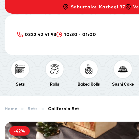
Saburtalo: Kazbegi 37
Ve
0322 42 41 93
10:30 - 01:00
Sets
Rolls
Baked Rolls
Sushi Cake
Home
Sets
California Set
-42%