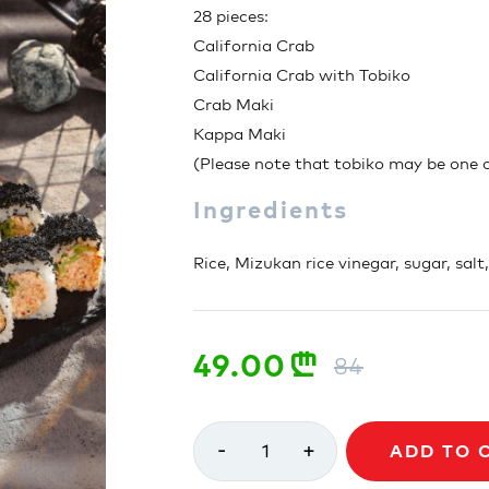
28 pieces:
California Crab
California Crab with Tobiko
Crab Maki
Kappa Maki
(Please note that tobiko may be one of
Ingredients
Rice, Mizukan rice vinegar, sugar, salt
49.00
n
84
-
+
1
ADD TO 