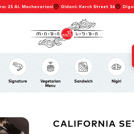
ra: 25 Al. Machavariani
Gldani: Kerch Street 36
Digo
Signature
Vegetarian
Sandwich
Nigiri
Menu
CALIFORNIA SE