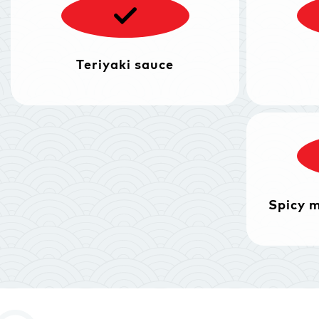
Teriyaki sauce
Spicy 