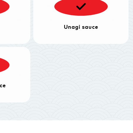
Unagi sauce
ce