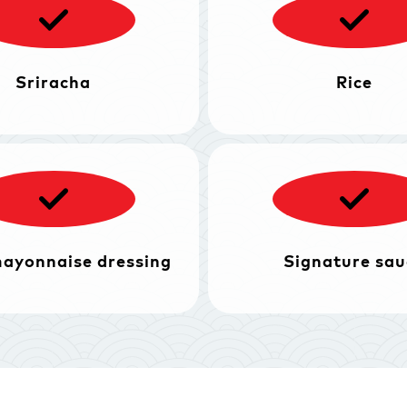
Sriracha
Rice
mayonnaise dressing
Signature sau