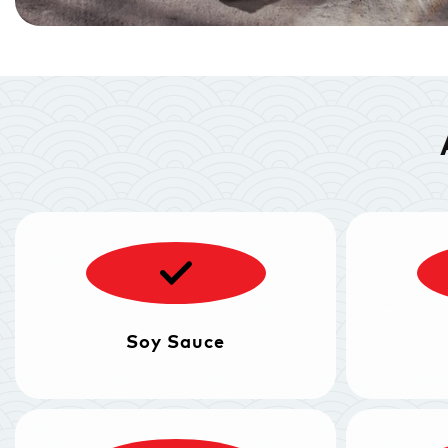
Soy Sauce