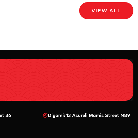
VIEW ALL
et 36
Digomi: 13 Asureli Mamis Street N89
0