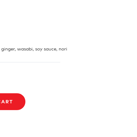
, ginger, wasabi, soy sauce, nori
CART