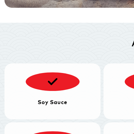
Soy Sauce