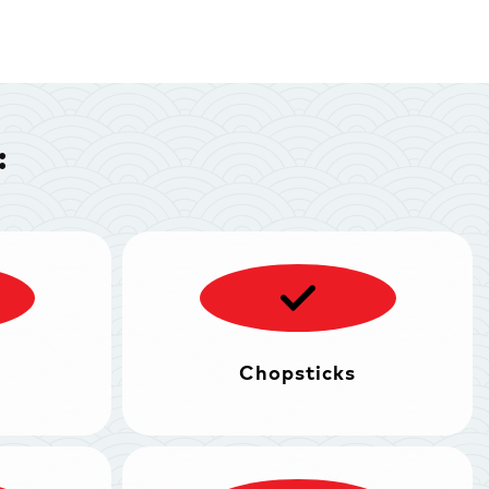
:
Chopsticks