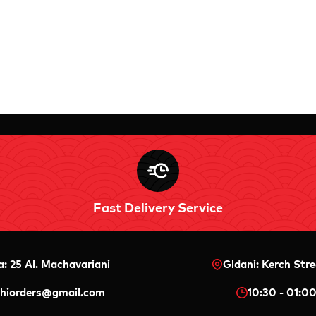
Fast Delivery Service
a: 25 Al. Machavariani
Gldani: Kerch Stre
shiorders@gmail.com
10:30 - 01:0