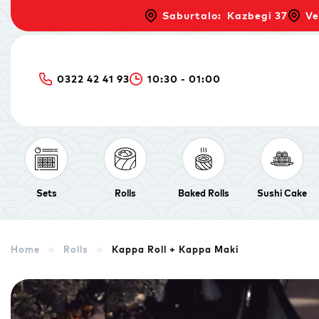
Saburtalo: Kazbegi 37
Ve
0322 42 41 93
10:30 - 01:00
Sets
Rolls
Baked Rolls
Sushi Cake
Home
Rolls
Kappa Roll + Kappa Maki