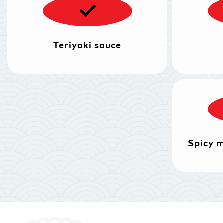
Teriyaki sauce
Spicy 