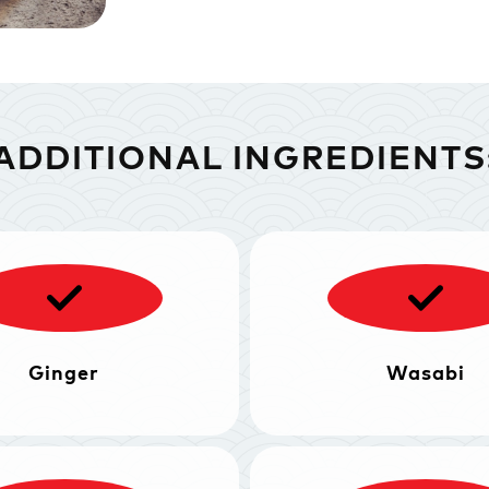
ADDITIONAL INGREDIENTS
Ginger
Wasabi