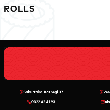
ROLLS
Saburtalo: Kazbegi 37
Ver
0322 42 41 93
oi