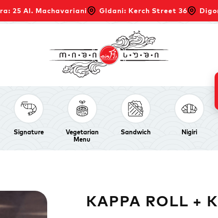
ra: 25 Al. Machavariani
Gldani: Kerch Street 36
Digo
Signature
Vegetarian
Sandwich
Nigiri
Menu
KAPPA ROLL + 