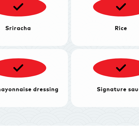
Sriracha
Rice
mayonnaise dressing
Signature sau