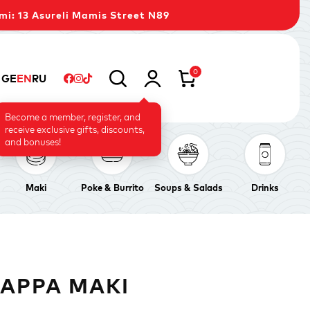
mi: 13 Asureli Mamis Street N89
0
GE
EN
RU
Become a member, register, and
receive exclusive gifts, discounts,
and bonuses!
Maki
Poke & Burrito
Soups & Salads
Drinks
KAPPA MAKI