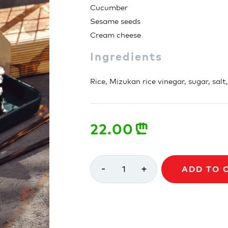
Cucumber
Sesame seeds
Cream cheese
Ingredients
Rice, Mizukan rice vinegar, sugar, salt
22.00
n
-
+
1
ADD TO 