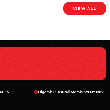
VIEW ALL
et 36
Digomi: 13 Asureli Mamis Street N89
0