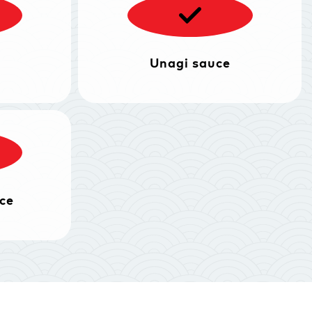
Unagi sauce
ce