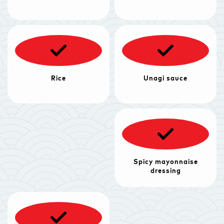
Rice
Unagi sauce
Spicy mayonnaise
dressing