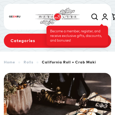
GE
EN
RU
Become a member, register, and
receive exclusive gifts, discounts,
Categories
and bonuses!
Home
Rolls
California Roll + Crab Maki
Sets
Rolls
Baked Rolls
Sushi Cake
Signature
Vegetarian Menu