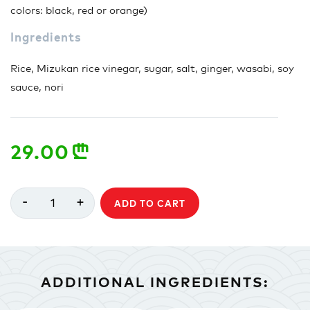
colors: black, red or orange)
Ingredients
Rice, Mizukan rice vinegar, sugar, salt, ginger, wasabi, soy
sauce, nori
29.00
n
-
+
1
ADD TO CART
ADDITIONAL INGREDIENTS: