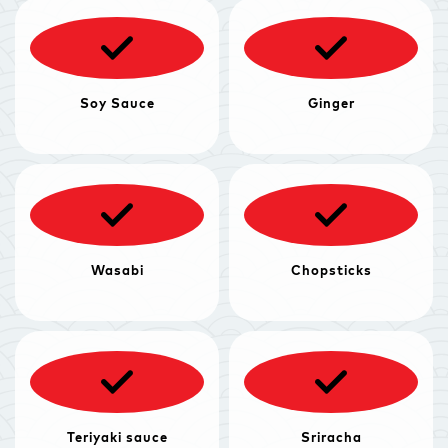
Soy Sauce
Ginger
Wasabi
Chopsticks
Teriyaki sauce
Sriracha