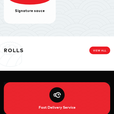
Signature sauce
ROLLS
VIEW ALL
Fast Delivery Service