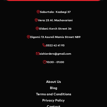
Saburtalo: Kazbegi 37
Vera: 25 Al. Machavariani
Gldani: Kerch Street 36
Digomi: 13 Asureli Mamis Street N89
0322 42 41 93
oishiorders@gmail.com
10:30 - 01:00
About Us
Blog
Terms and Conditions
Privacy Policy
Contact