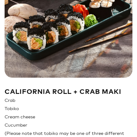
Sandwich
Nigiri
Maki
Poke & Burrito
Soups & Salads
Drinks
CALIFORNIA ROLL + CRAB MAKI
Crab
Tobiko
Cream cheese
Cucumber
(Please note that tobiko may be one of three different