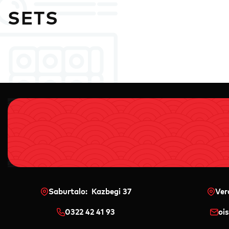
SETS
Saburtalo: Kazbegi 37
Ver
0322 42 41 93
oi