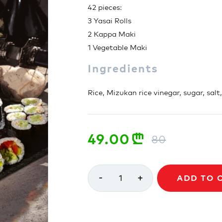
42 pieces:
3 Yasai Rolls
2 Kappa Maki
1 Vegetable Maki
Ingredients
Rice, Mizukan rice vinegar, sugar, salt
49.00
n
80
-
+
1
ADD TO 