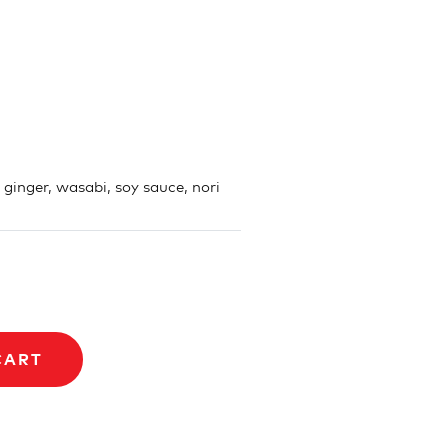
, ginger, wasabi, soy sauce, nori
CART