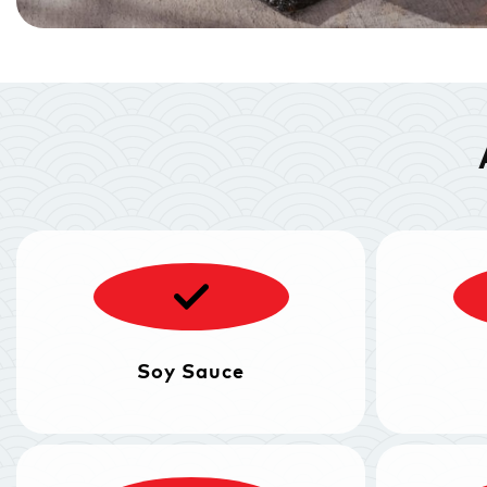
Soy Sauce