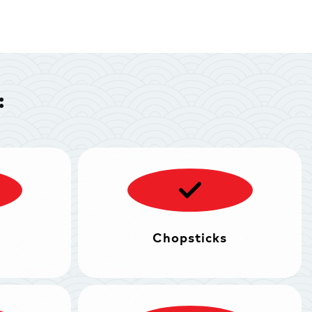
:
Chopsticks