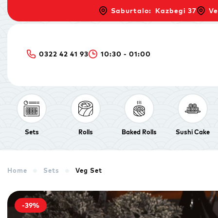
Saburtalo: Kazbegi 37
Ve
0322 42 41 93
10:30 - 01:00
Sets
Rolls
Baked Rolls
Sushi Cake
Home
Sets
Veg Set
-39%