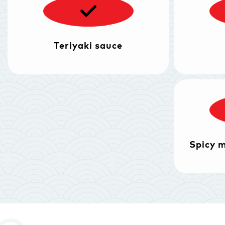
Teriyaki sauce
Spicy 