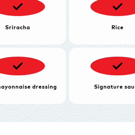
Sriracha
Rice
mayonnaise dressing
Signature sau