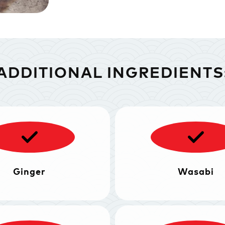
ADDITIONAL INGREDIENTS
Ginger
Wasabi