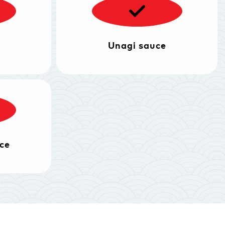
Unagi sauce
ce