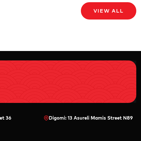
VIEW ALL
et 36
Digomi: 13 Asureli Mamis Street N89
0