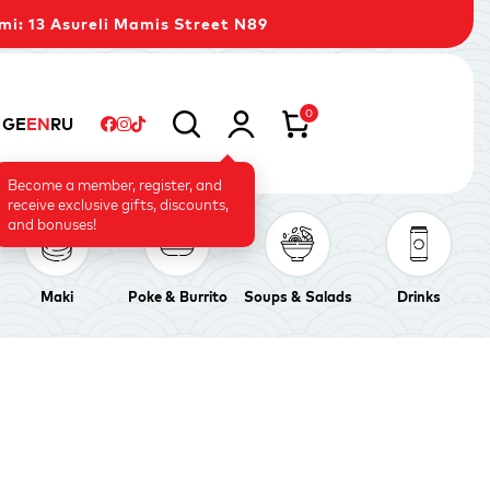
mi: 13 Asureli Mamis Street N89
0
GE
EN
RU
Become a member, register, and
receive exclusive gifts, discounts,
and bonuses!
Maki
Poke & Burrito
Soups & Salads
Drinks