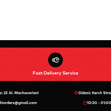
Fast Delivery Service
a: 25 Al. Machavariani
Gldani: Kerch Stre
shiorders@gmail.com
10:30 - 01:0