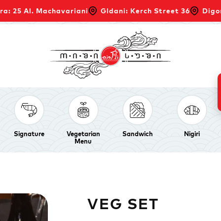
ra: 25 Al. Machavariani
Gldani: Kerch Street 36
Digo
Signature
Vegetarian
Sandwich
Nigiri
Menu
VEG SET