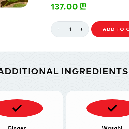
137.00
n
-
+
1
ADD TO 
ADDITIONAL INGREDIENTS
Ginger
Wasabi