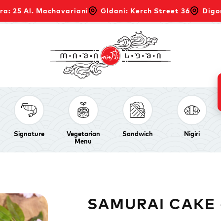
ra: 25 Al. Machavariani
Gldani: Kerch Street 36
Digo
Signature
Vegetarian
Sandwich
Nigiri
Menu
SAMURAI CAKE -