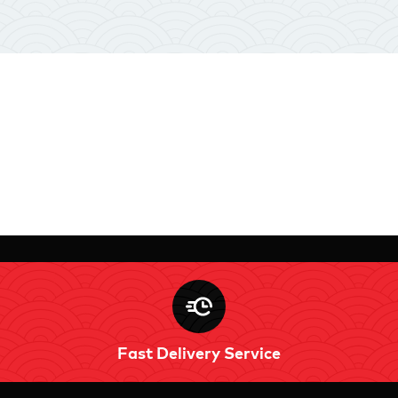
Fast Delivery Service