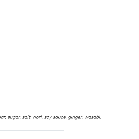
r, sugar, salt, nori, soy sauce, ginger, wasabi.