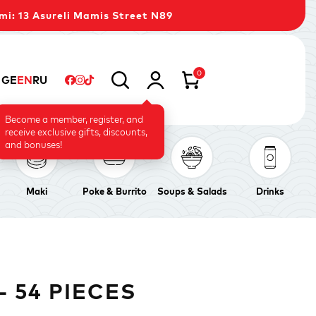
mi: 13 Asureli Mamis Street N89
0
GE
EN
RU
Become a member, register, and
receive exclusive gifts, discounts,
and bonuses!
Maki
Poke & Burrito
Soups & Salads
Drinks
 54 PIECES