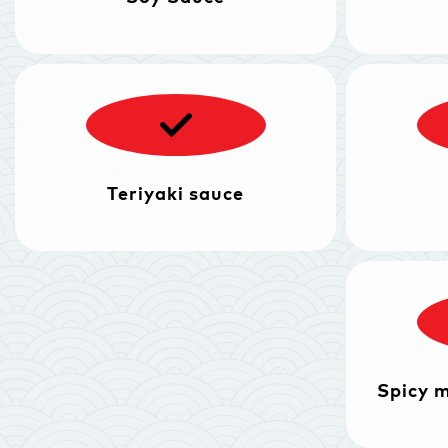
Teriyaki sauce
Spicy 