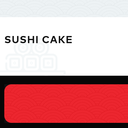
SUSHI CAKE