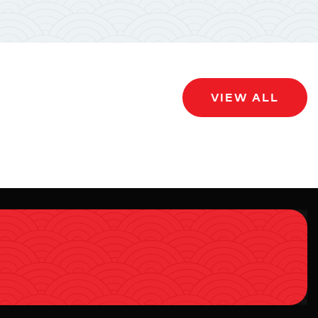
VIEW ALL