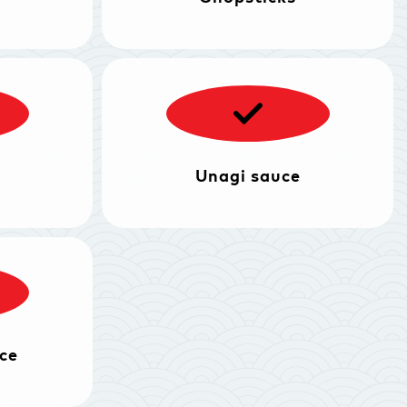
Unagi sauce
ce