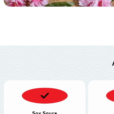
Soy Sauce