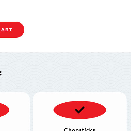
CART
:
Chopsticks