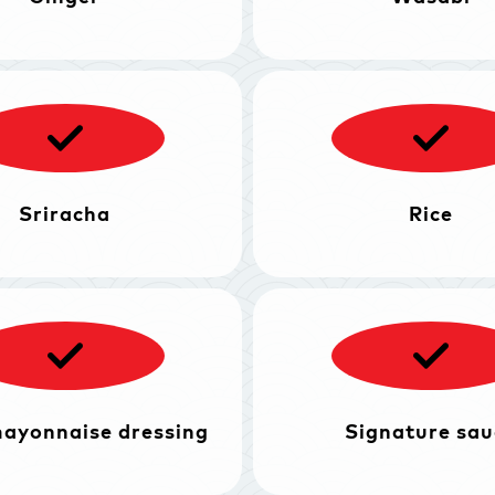
Sriracha
Rice
mayonnaise dressing
Signature sau