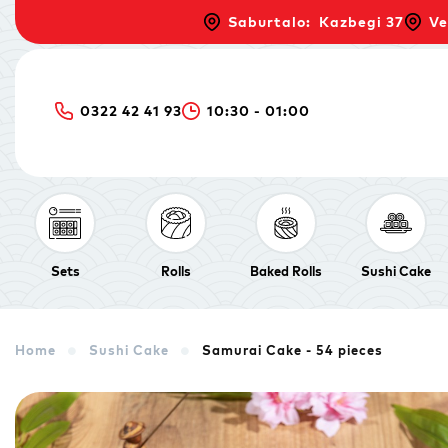
Saburtalo: Kazbegi 37
Ve
0322 42 41 93
10:30 - 01:00
Sets
Rolls
Baked Rolls
Sushi Cake
Home
Sushi Cake
Samurai Cake - 54 pieces