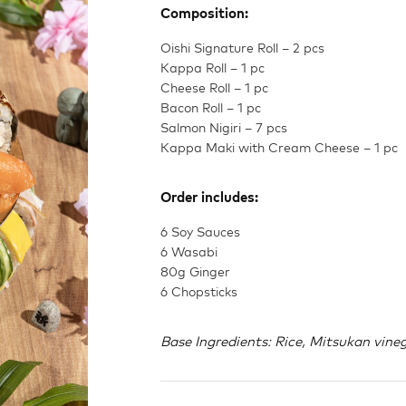
Composition:
Oishi Signature Roll – 2 pcs
Kappa Roll – 1 pc
Cheese Roll – 1 pc
Bacon Roll – 1 pc
Salmon Nigiri – 7 pcs
Kappa Maki with Cream Cheese – 1 pc
Order includes:
6 Soy Sauces
6 Wasabi
80g Ginger
6 Chopsticks
Base Ingredients: Rice, Mitsukan vinega