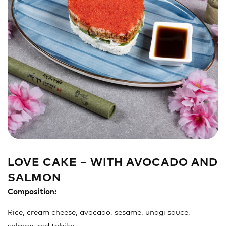
Sandwich
Nigiri
Maki
Poke & Burrito
Soups & Salads
Drinks
LOVE CAKE – WITH AVOCADO AND
SALMON
Composition:
Rice, cream cheese, avocado, sesame, unagi sauce,
salmon, red tobiko