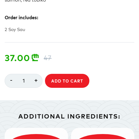
Order includes:
2 Soy Sau
37.00
n
47
-
+
1
ADD TO CART
ADDITIONAL INGREDIENTS: