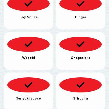
Soy Sauce
Ginger
Wasabi
Chopsticks
Teriyaki sauce
Sriracha