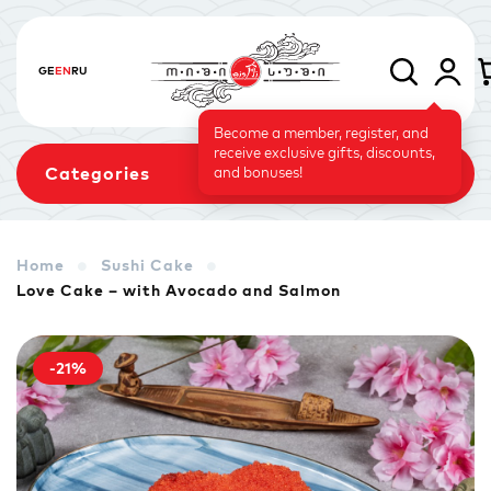
GE
EN
RU
Become a member, register, and
receive exclusive gifts, discounts,
Categories
and bonuses!
Home
Sushi Cake
Love Cake – with Avocado and Salmon
Sets
Rolls
Baked Rolls
-21%
Sushi Cake
Signature
Vegetarian Menu