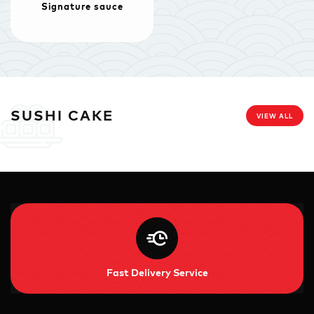
Signature sauce
SUSHI CAKE
VIEW ALL
Fast Delivery Service