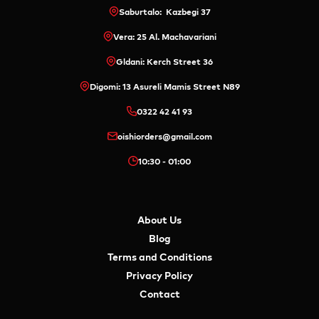
Saburtalo: Kazbegi 37
Vera: 25 Al. Machavariani
Gldani: Kerch Street 36
Digomi: 13 Asureli Mamis Street N89
0322 42 41 93
oishiorders@gmail.com
10:30 - 01:00
About Us
Blog
Terms and Conditions
Privacy Policy
Contact