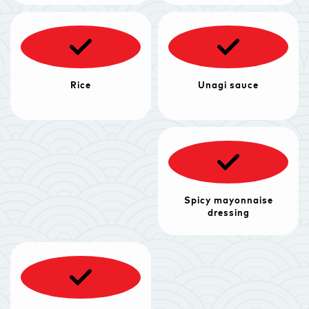
Rice
Unagi sauce
Spicy mayonnaise
dressing