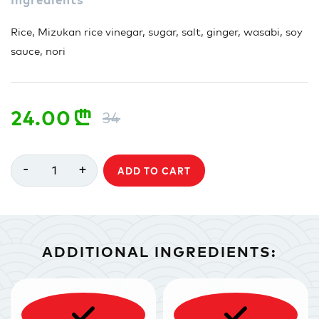
Rice, Mizukan rice vinegar, sugar, salt, ginger, wasabi, soy
sauce, nori
24.00
n
34
-
+
1
ADD TO CART
ADDITIONAL INGREDIENTS: