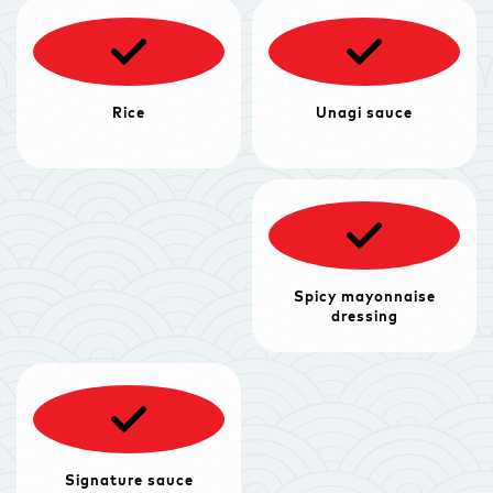
Rice
Unagi sauce
Spicy mayonnaise
dressing
Signature sauce