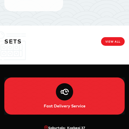
SETS
VIEW ALL
Fast Delivery Service
Saburtalo: Kazbegi 37