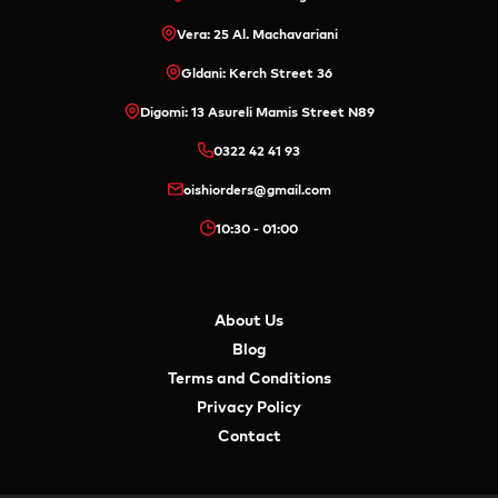
Vera: 25 Al. Machavariani
Gldani: Kerch Street 36
Digomi: 13 Asureli Mamis Street N89
0322 42 41 93
oishiorders@gmail.com
10:30 - 01:00
About Us
Blog
Terms and Conditions
Privacy Policy
Contact