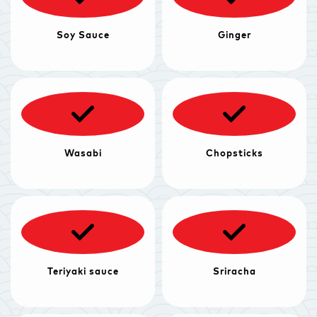
Soy Sauce
Ginger
Wasabi
Chopsticks
Teriyaki sauce
Sriracha