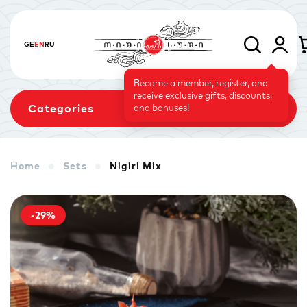
GE
EN
RU
Become a member, register, and
receive exclusive gifts, discounts,
Categories
and bonuses!
Home
Sets
Nigiri Mix
Sets
Rolls
Baked Rolls
-29%
Sushi Cake
Signature
Vegetarian Menu