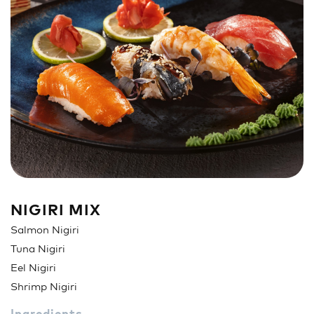
Sandwich
Nigiri
Maki
Poke & Burrito
Soups & Salads
Drinks
NIGIRI MIX
Salmon Nigiri
Tuna Nigiri
Eel Nigiri
Shrimp Nigiri
Ingredients