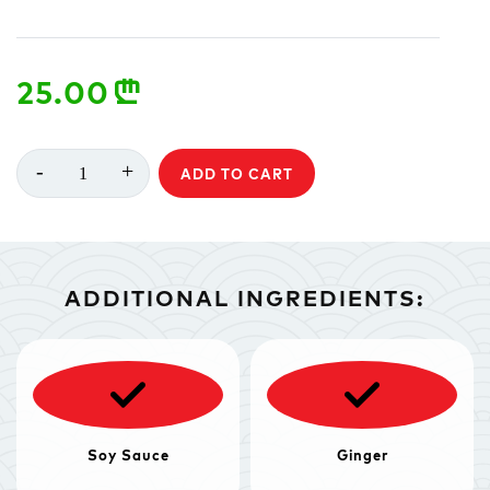
25.00
n
-
+
1
ADD TO CART
ADDITIONAL INGREDIENTS:
Soy Sauce
Ginger