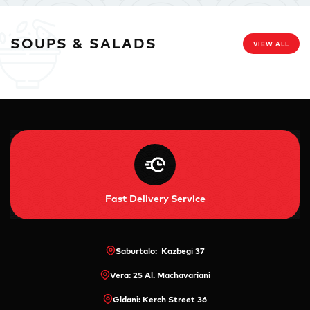
SOUPS & SALADS
VIEW ALL
Fast Delivery Service
Saburtalo: Kazbegi 37
Vera: 25 Al. Machavariani
Gldani: Kerch Street 36