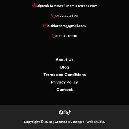
Digomi: 13 Asureli Mamis Street N89
0322 42 41 93
oishiorders@gmail.com
10:30 - 01:00
About Us
Blog
Terms and Conditions
Privacy Policy
Contact
Copyright © 2026 | Created By
Integral Web Studio
.