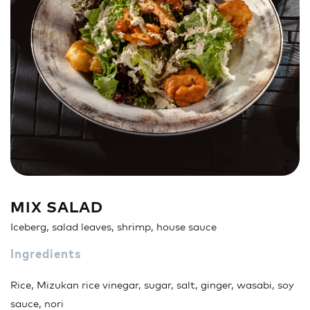
Sandwich
Nigiri
Maki
Poke & Burrito
Soups & Salads
Drinks
MIX SALAD
Iceberg, salad leaves, shrimp, house sauce
Ingredients
Rice, Mizukan rice vinegar, sugar, salt, ginger, wasabi, soy
sauce, nori