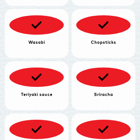
Wasabi
Chopsticks
Teriyaki sauce
Sriracha