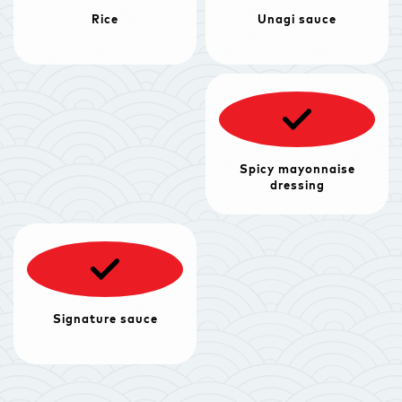
Rice
Unagi sauce
Spicy mayonnaise
dressing
Signature sauce