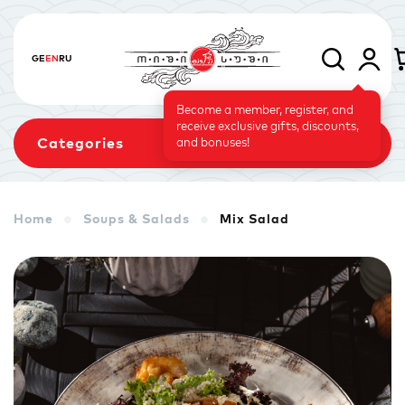
GE
EN
RU
Become a member, register, and
receive exclusive gifts, discounts,
Categories
and bonuses!
Home
Soups & Salads
Mix Salad
Sets
Rolls
Baked Rolls
Sushi Cake
Signature
Vegetarian Menu