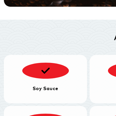
Soy Sauce