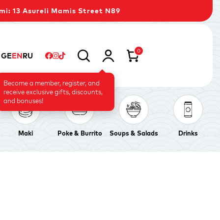
mi: 13 Asureli Mamis Street N89
0
GE
EN
RU
Become a member, register, and
receive exclusive gifts, discounts,
and bonuses!
Maki
Poke & Burrito
Soups & Salads
Drinks