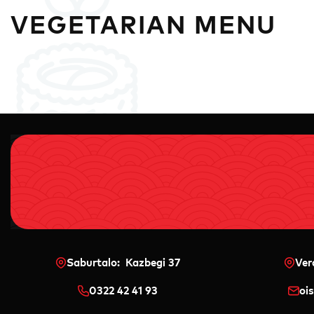
VEGETARIAN MENU
Saburtalo: Kazbegi 37
Ver
0322 42 41 93
oi