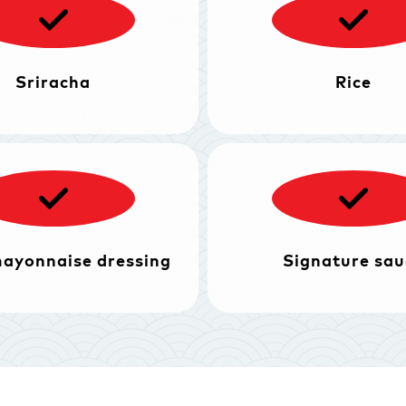
Sriracha
Rice
mayonnaise dressing
Signature sau