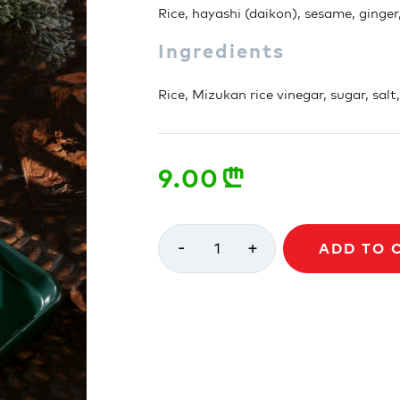
Rice, hayashi (daikon), sesame, ginger
Ingredients
Rice, Mizukan rice vinegar, sugar, salt
9.00
n
-
+
1
ADD TO 