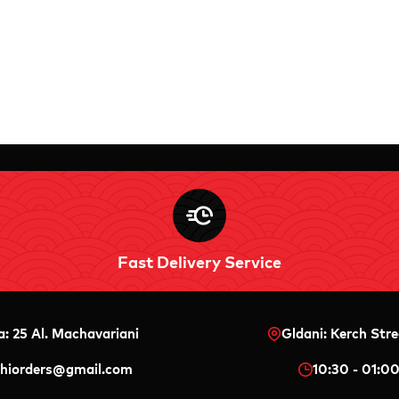
Fast Delivery Service
a: 25 Al. Machavariani
Gldani: Kerch Stre
shiorders@gmail.com
10:30 - 01:0