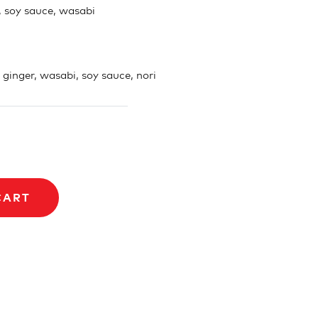
, soy sauce, wasabi
, ginger, wasabi, soy sauce, nori
CART