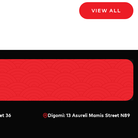
VIEW ALL
et 36
Digomi: 13 Asureli Mamis Street N89
0