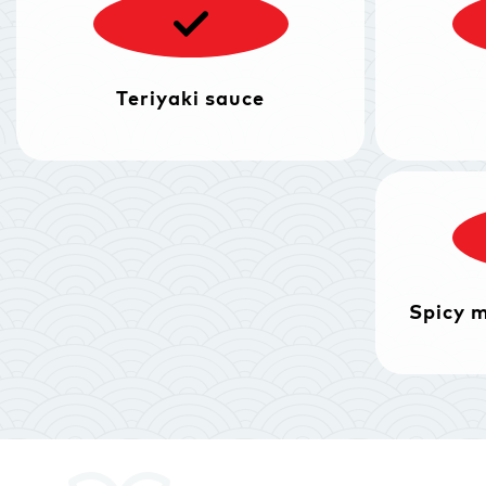
Teriyaki sauce
Spicy 