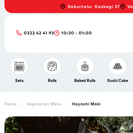
Saburtalo: Kazbegi 37
Ve
0322 42 41 93
10:30 - 01:00
Sets
Rolls
Baked Rolls
Sushi Cake
Home
Vegetarian Menu
Hayashi Maki