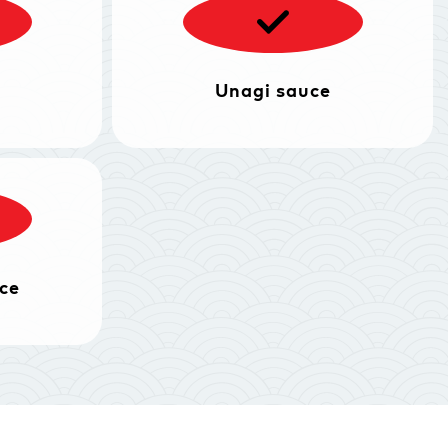
Unagi sauce
ce