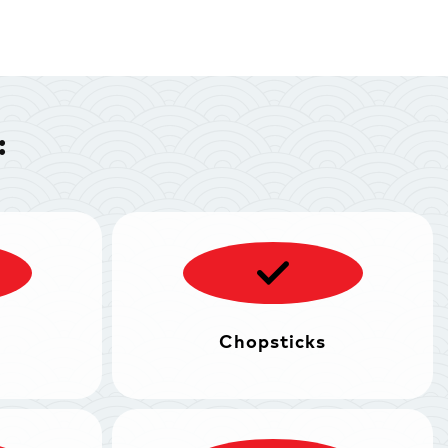
:
Chopsticks