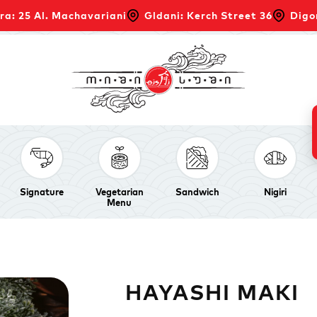
ra: 25 Al. Machavariani
Gldani: Kerch Street 36
Digo
Signature
Vegetarian
Sandwich
Nigiri
Menu
HAYASHI MAKI