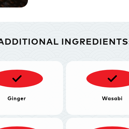
ADDITIONAL INGREDIENTS
Ginger
Wasabi