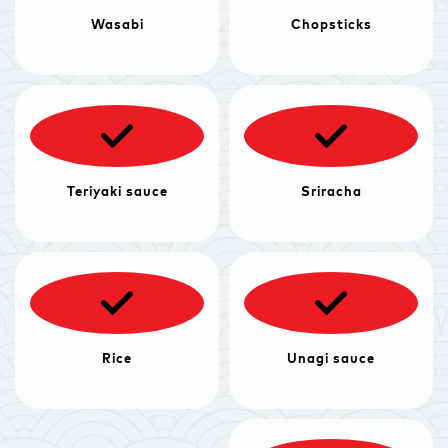
Wasabi
Chopsticks
Teriyaki sauce
Sriracha
Rice
Unagi sauce