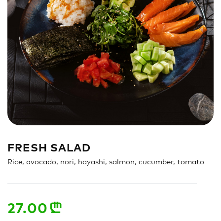
Sandwich
Nigiri
Maki
Poke & Burrito
Soups & Salads
Drinks
FRESH SALAD
Rice, avocado, nori, hayashi, salmon, cucumber, tomato
27.00
n