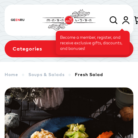
GE
EN
RU
Become a member, register, and
receive exclusive gifts, discounts,
Categories
and bonuses!
Home
Soups & Salads
Fresh Salad
Sets
Rolls
Baked Rolls
Sushi Cake
Signature
Vegetarian Menu