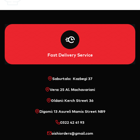
Fast Delivery Service
Saburtalo: Kazbegi 37
Vera: 25 Al. Machavariani
Gldani: Kerch Street 36
Digomi: 13 Asureli Mamis Street N89
0322 42 41 93
oishiorders@gmail.com