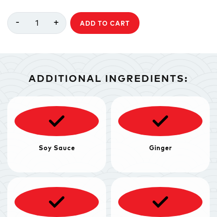
-
+
1
ADD TO CART
ADDITIONAL INGREDIENTS:
Soy Sauce
Ginger