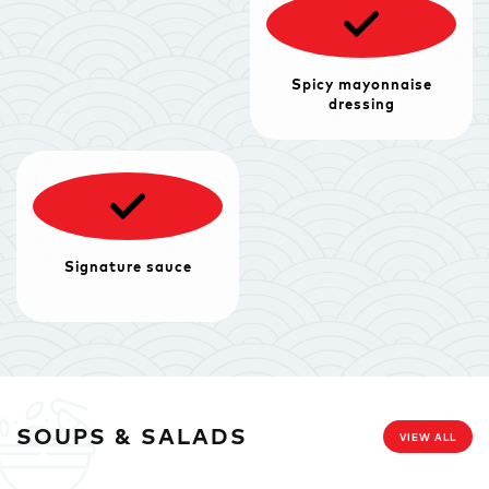
Spicy mayonnaise
dressing
Signature sauce
SOUPS & SALADS
VIEW ALL