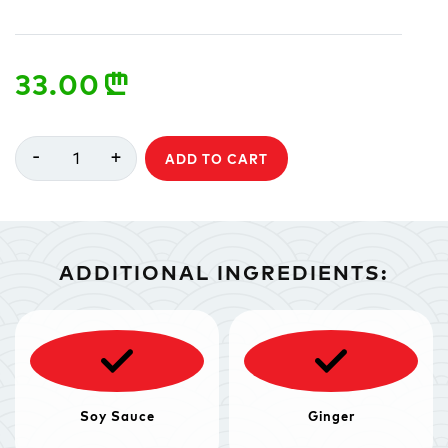
33.00
n
-
+
1
ADD TO CART
ADDITIONAL INGREDIENTS:
Soy Sauce
Ginger