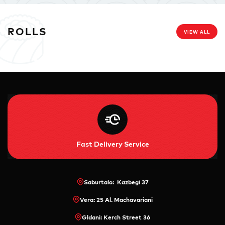
ROLLS
VIEW ALL
Fast Delivery Service
Saburtalo: Kazbegi 37
Vera: 25 Al. Machavariani
Gldani: Kerch Street 36