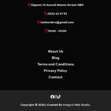
Digomi: 13 Asureli Mamis Street N89
0322 42 41 93
oishiorders@gmail.com
10:30 - 01:00
About Us
Blog
Terms and Conditions
Privacy Policy
Contact
Copyright © 2026 | Created By
Integral Web Studio
.