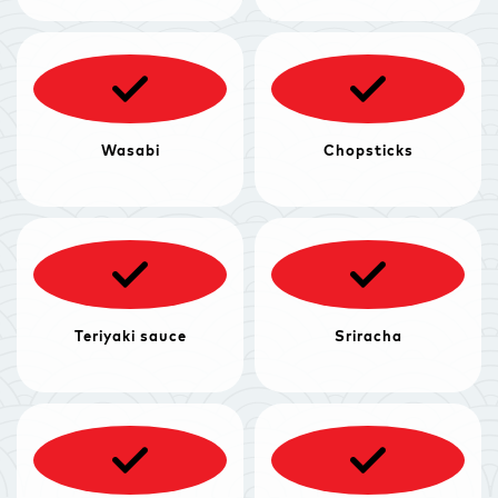
Wasabi
Chopsticks
Teriyaki sauce
Sriracha