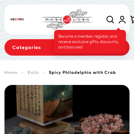
GE
EN
RU
Become a member, register, and
receive exclusive gifts, discounts,
Categories
and bonuses!
Home
Rolls
Spicy Philadelphia with Crab
Sets
Rolls
Baked Rolls
Sushi Cake
Signature
Vegetarian Menu