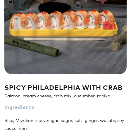
Sandwich
Nigiri
Maki
Poke & Burrito
Soups & Salads
Drinks
SPICY PHILADELPHIA WITH CRAB
Salmon, cream cheese, crab mix, cucumber, tobiko
Ingredients
Rice, Mizukan rice vinegar, sugar, salt, ginger, wasabi, soy
sauce, nori