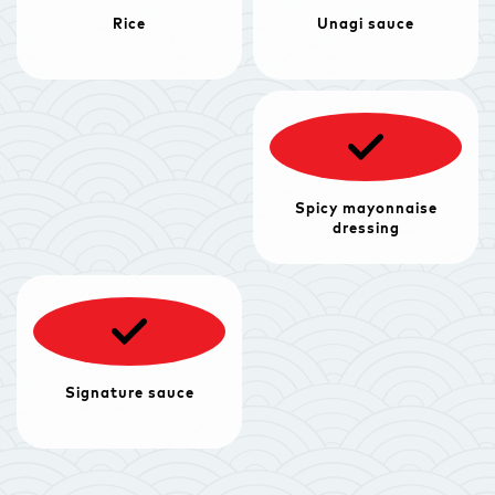
Rice
Unagi sauce
Spicy mayonnaise
dressing
Signature sauce